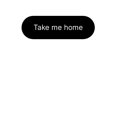
Take me home