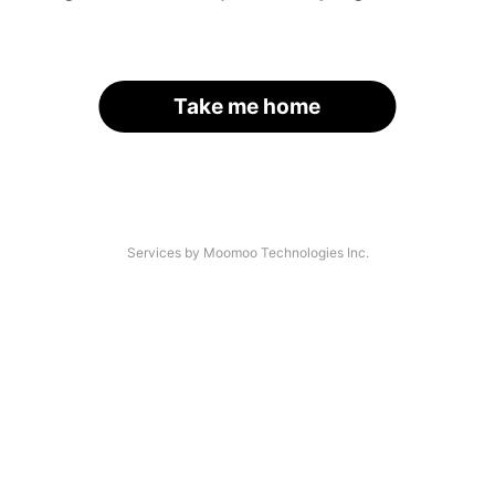
Take me home
Services by Moomoo Technologies Inc.