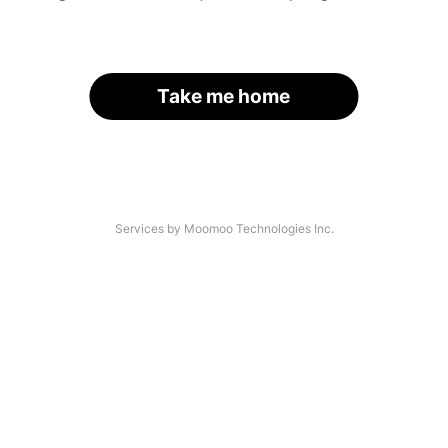
Take me home
Services by Moomoo Technologies Inc.