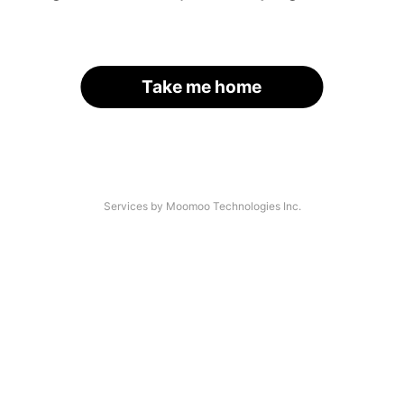
Take me home
Services by Moomoo Technologies Inc.