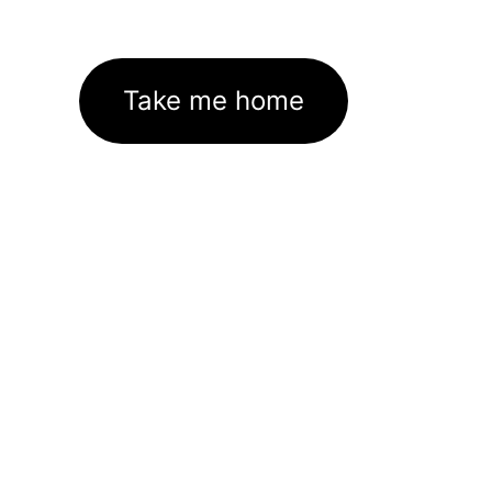
Take me home