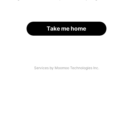
Take me home
Services by Moomoo Technologies Inc.