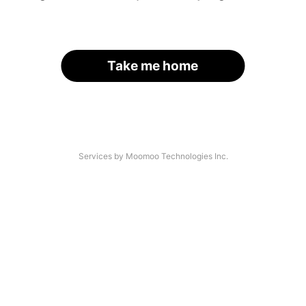
Take me home
Services by Moomoo Technologies Inc.