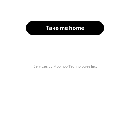
Take me home
Services by Moomoo Technologies Inc.