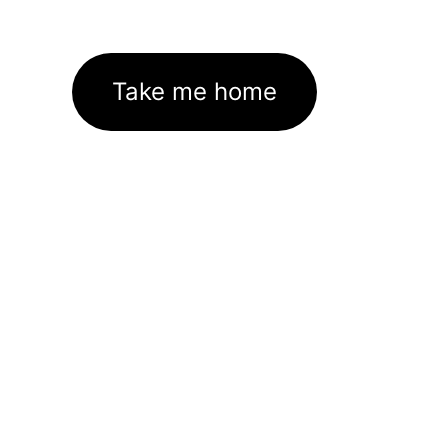
Take me home