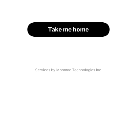
Take me home
Services by Moomoo Technologies Inc.