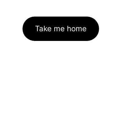
Take me home