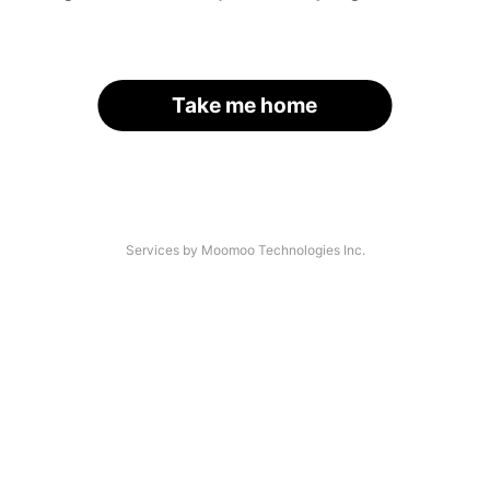
Take me home
Services by Moomoo Technologies Inc.