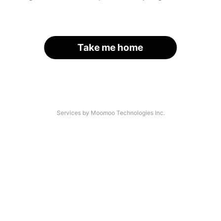
Take me home
Services by Moomoo Technologies Inc.