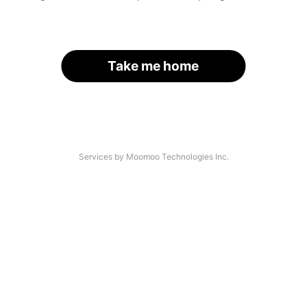
Take me home
Services by Moomoo Technologies Inc.