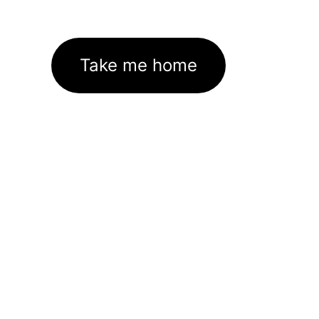
Take me home