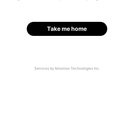
Take me home
Services by Moomoo Technologies Inc.