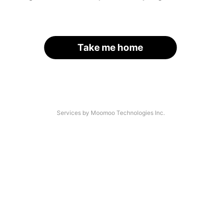
Take me home
Services by Moomoo Technologies Inc.