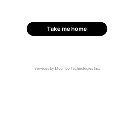
Take me home
Services by Moomoo Technologies Inc.