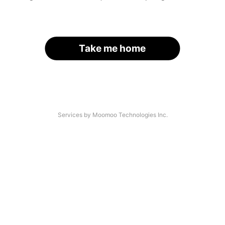
Take me home
Services by Moomoo Technologies Inc.