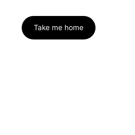
Take me home