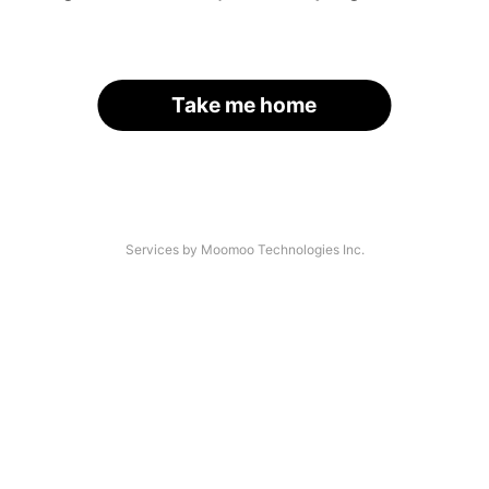
Take me home
Services by Moomoo Technologies Inc.