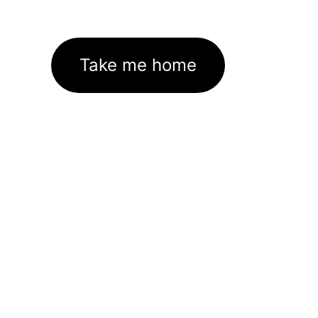
Take me home