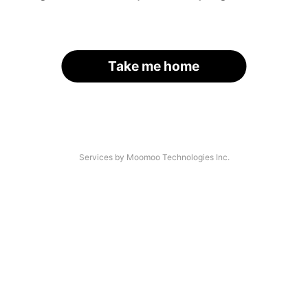
Take me home
Services by Moomoo Technologies Inc.