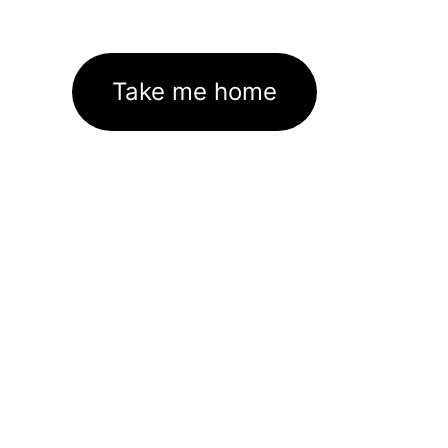
Take me home