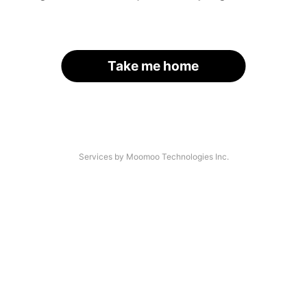
Take me home
Services by Moomoo Technologies Inc.