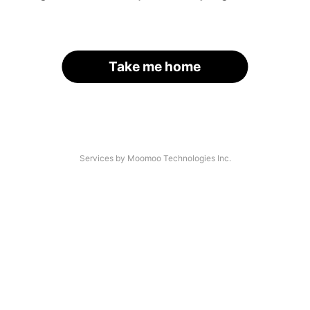
Take me home
Services by Moomoo Technologies Inc.