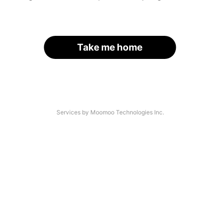
Take me home
Services by Moomoo Technologies Inc.