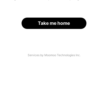
Take me home
Services by Moomoo Technologies Inc.