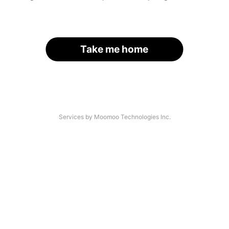
Take me home
Services by Moomoo Technologies Inc.