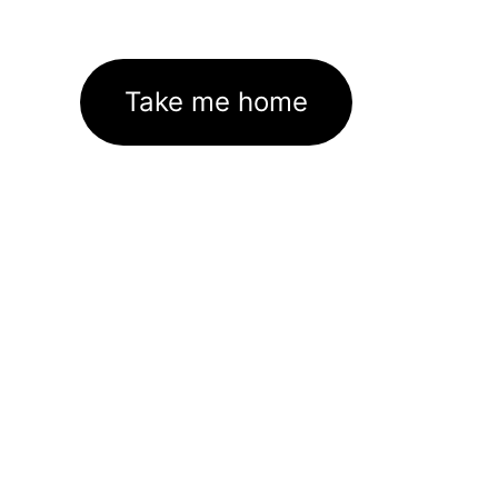
Take me home