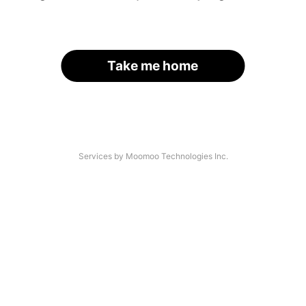
Take me home
Services by Moomoo Technologies Inc.