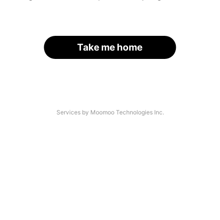
Take me home
Services by Moomoo Technologies Inc.