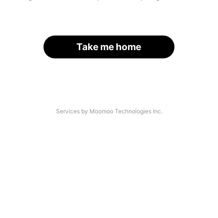
Take me home
Services by Moomoo Technologies Inc.