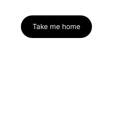
Take me home