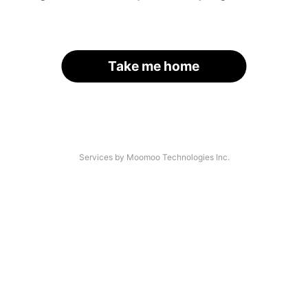
Take me home
Services by Moomoo Technologies Inc.