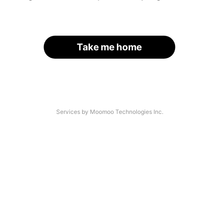
Take me home
Services by Moomoo Technologies Inc.