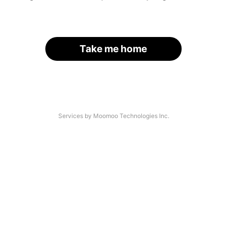
Take me home
Services by Moomoo Technologies Inc.