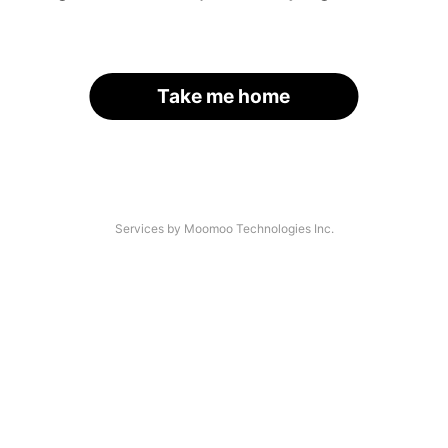
Take me home
Services by Moomoo Technologies Inc.