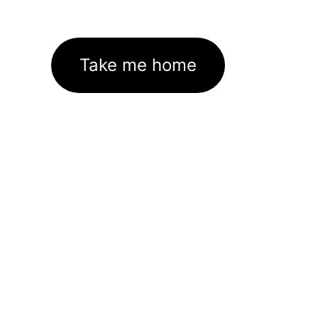
Take me home