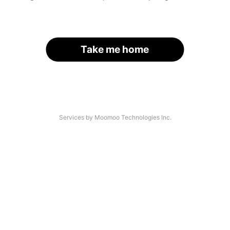
Take me home
Services by Moomoo Technologies Inc.