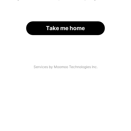
Take me home
Services by Moomoo Technologies Inc.