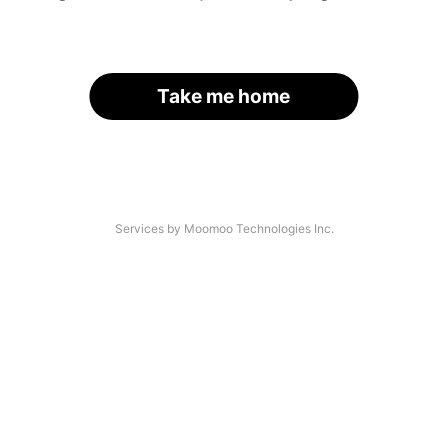
Take me home
Services by Moomoo Technologies Inc.