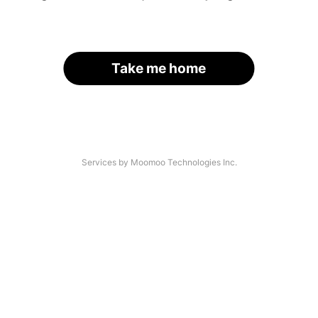
Take me home
Services by Moomoo Technologies Inc.