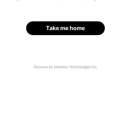
Take me home
Services by Moomoo Technologies Inc.