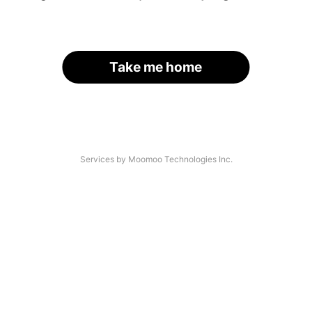
Take me home
Services by Moomoo Technologies Inc.