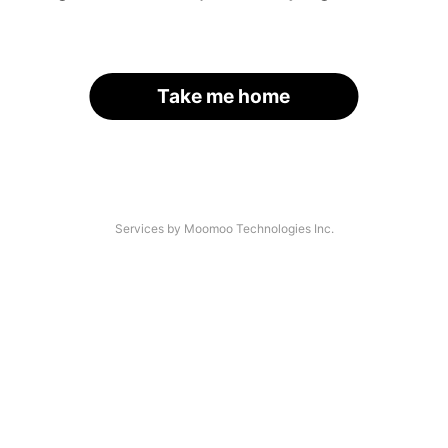
Take me home
Services by Moomoo Technologies Inc.