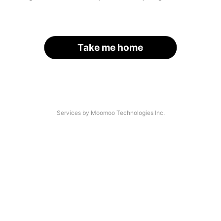
Take me home
Services by Moomoo Technologies Inc.