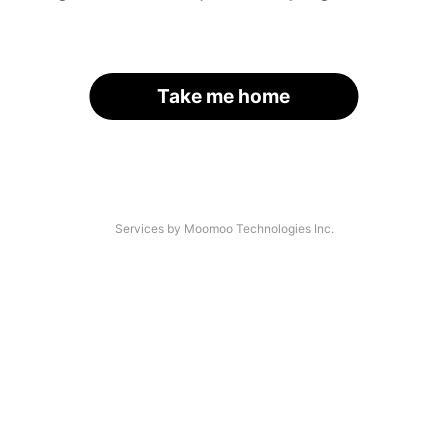
Take me home
Services by Moomoo Technologies Inc.