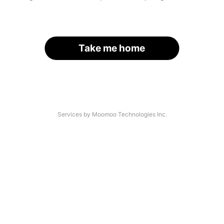
Take me home
Services by Moomoo Technologies Inc.