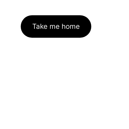
Take me home